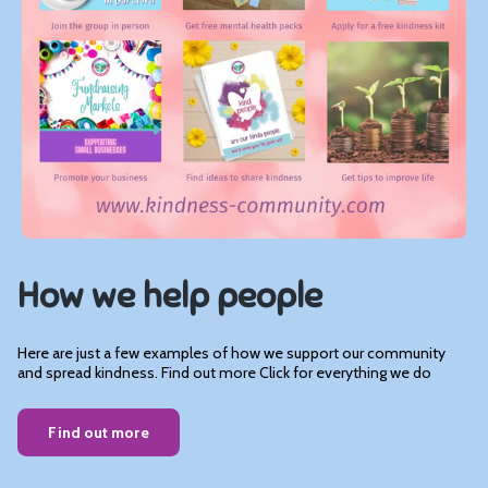
How we help people
Here are just a few examples of how we support our community
and spread kindness. Find out more Click for everything we do
Find out more