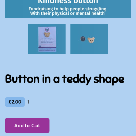
Button in a teddy shape
£2.00
1
Add to Cart