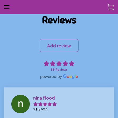
Reviews
Add review
88 Reviews
nina flood
31 July 2026