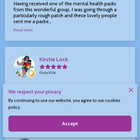
Having received one of the mental health packs
from this wonderful group. I was going through a
particularly rough patch and these lovely people
sent me a packe...
Read more
Kirstie Lock
15 July 2026
I received a kindness kit from Laura the other day,
We respect your privacy
what a beautiful box of beautiful things. Opening it
made me smile from ear to ear. Thank you so much
By continuing to use our website, you agree to our cookies
for se...
policy.
Read more
Accept